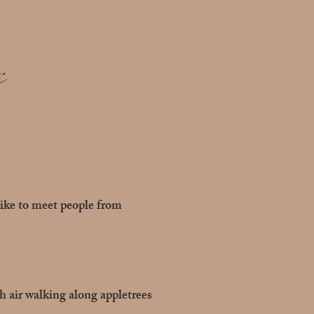
e
like to meet people from
sh air walking along appletrees