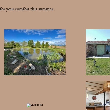
for your comfort this summer.