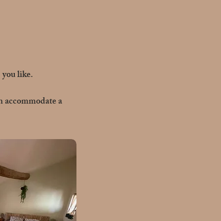
you like.
can accommodate a