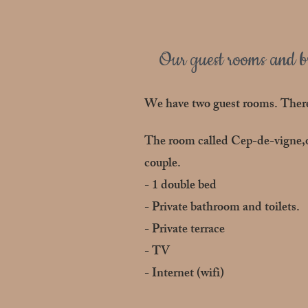
Our guest rooms and br
We have two guest rooms. There
The room called Cep-de-vigne,on
couple.
- 1 double bed
- Private bathroom and toilets.
- Private terrace
- TV
- Internet (wifi)