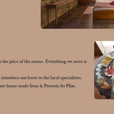
n the price of the rooms. Everything we serve is
o introduce our hosts to the local specialities.
 are home made from le Pressoir du Pilat.