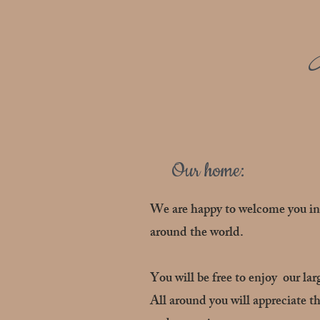
Our home:
We are happy to welcome you in 
around the world.
You will be free to enjoy our lar
All around you will appreciate th