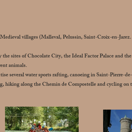
. Medieval villages (Malleval, Pelussin, Saint-Croix-en-Jarez
oy the sites of Chocolate City, the Ideal Factor Palace and t
ent animals.
ctise several water sports rafting, canoeing in Saint-Pierre-de
ing, hiking along the Chemin de Compostelle and cycling on