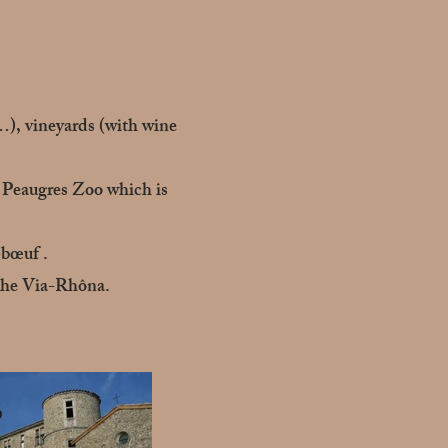
…), vineyards (with wine
he Peaugres Zoo which is
-bœuf .
 the Via-Rhôna.