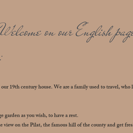
Welcome on our English pag
:
our 19th century house. We are a family used to travel, who 
ge garden as you wish, to have a rest.
e view on the Pilat, the famous hill of the county and get fre