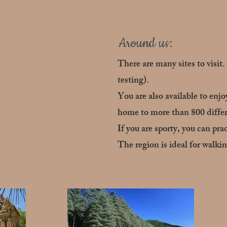
Around us:
There are many sites to visit
testing).
You are also available to enj
home to more than 800 differ
If you are sporty, you can pra
The region is ideal for walk