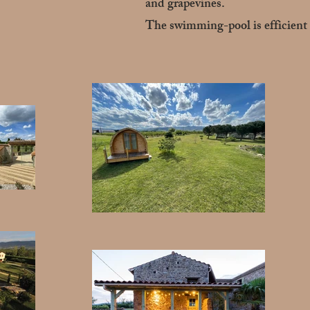
and grapevines.
The swimming-pool is efficient 