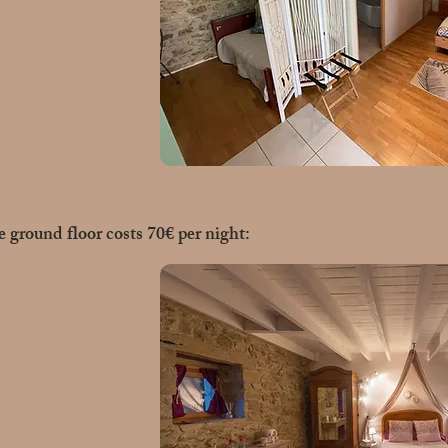
 ground floor costs 70€ per night: