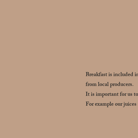
Breakfast is included i
from local producers.
It is important for us t
For example our juices