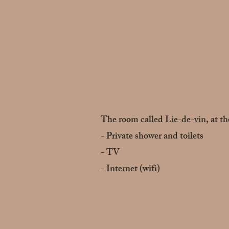
The room called Lie-de-vin, at the
- Private shower and toilets
- TV
- Internet (wifi)