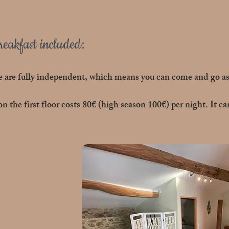
eakfast included:
 are fully independent, which means you can come and go as 
 the first floor costs 80€ (high season 100€) per night. It 